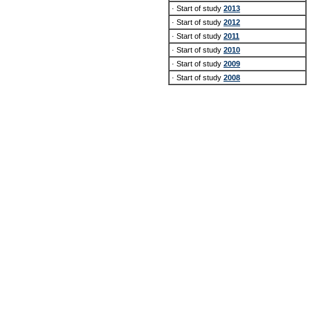
· Start of study
2013
· Start of study
2012
· Start of study
2011
· Start of study
2010
· Start of study
2009
· Start of study
2008