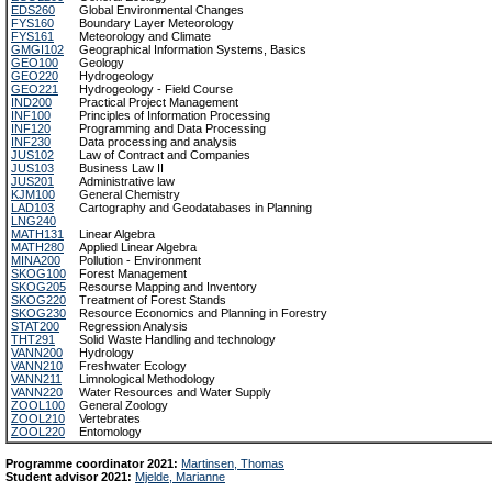
EDS260
Global Environmental Changes
FYS160
Boundary Layer Meteorology
FYS161
Meteorology and Climate
GMGI102
Geographical Information Systems, Basics
GEO100
Geology
GEO220
Hydrogeology
GEO221
Hydrogeology - Field Course
IND200
Practical Project Management
INF100
Principles of Information Processing
INF120
Programming and Data Processing
INF230
Data processing and analysis
JUS102
Law of Contract and Companies
JUS103
Business Law II
JUS201
Administrative law
KJM100
General Chemistry
LAD103
Cartography and Geodatabases in Planning
LNG240
MATH131
Linear Algebra
MATH280
Applied Linear Algebra
MINA200
Pollution - Environment
SKOG100
Forest Management
SKOG205
Resourse Mapping and Inventory
SKOG220
Treatment of Forest Stands
SKOG230
Resource Economics and Planning in Forestry
STAT200
Regression Analysis
THT291
Solid Waste Handling and technology
VANN200
Hydrology
VANN210
Freshwater Ecology
VANN211
Limnological Methodology
VANN220
Water Resources and Water Supply
ZOOL100
General Zoology
ZOOL210
Vertebrates
ZOOL220
Entomology
Programme coordinator 2021:
Martinsen, Thomas
Student advisor 2021:
Mjelde, Marianne