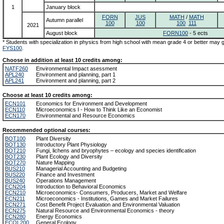
1
January block
FORN
JUS
MATH
/
MATH
Autumn parallel
100
100
100
111
2021
August block
FORN100
- 5 ects
* Students with specialization in physics from high school with mean grade 4 or better may
FYS100
.
Choose in addition at least 10 credits among:
NATF260
Environmental Impact asessment
APL240
Environment and planning, part 1
APL241
Environment and planning, part 2
Choose at least 10 credits among:
ECN101
Economics for Environment and Development
ECN110
Microeconomics I - How to Think Like an Economist
ECN170
Environmental and Resource Economics
Recommended optional courses:
BOT100
Plant Diversity
BOT130
Introductory Plant Physiology
BOT210
Fungi, lichens and bryophytes – ecology and species identification
BOT230
Plant Ecology and Diversity
BOT270
Nature Mapping
BUS210
Managerial Accounting and Budgeting
BUS220
Finance and Investment
BUS240
Operations Management
ECN204
Introduction to Behavioral Economics
ECN210
Microeconomics- Consumers, Producers, Market and Welfare
ECN211
Microeconomics - Institutions, Games and Market Failures
ECN271
Cost Benefit Project Evaluation and Environmental Valuation
ECN275
Natural Resource and Environmental Economics - theory
ECN280
Energy Economics
ECOL200
General Ecology