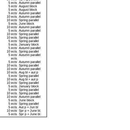
5 ects
Autumn parallel
5 ects
August block
5 ects
August block
5 ects
Autumn parallel
10 ects
Autumn parallel
10 ects
Spring parallel
5 ects
June block
10 ects
Autumn parallel
5 ects
Autumn parallel
10 ects
Spring parallel
10 ects
Spring parallel
5 ects
Spring parallel
5 ects
January block
5 ects
Autumn parallel
10 ects
Spring parallel
5 ects
Autumn parallel
ects
5 ects
Autumn parallel
10 ects
Spring parallel
10 ects
Autumn parallel
10 ects
Aug bl + aut p
5 ects
Spring parallel
10 ects
Aug bl + aut p
10 ects
Spring parallel
5 ects
January block
5 ects
Spring parallel
10 ects
Spring parallel
10 ects
Autumn parallel
5 ects
June block
5 ects
Spring parallel
5 ects
Aut p + Jun bl
10 ects
Spr p + June bl.
5 ects
Spr p + June bl.