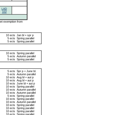
LAD
102
 get exemption from
10 ects
Jan bl + spr p
5 ects
Spring parallel
5 ects
Spring parallel
10 ects
Spring parallel
5 ects
Autumn parallel
5 ects
Spring parallel
5 ects
Spr p + June bl.
5 ects
Autumn parallel
10 ects
Aug bl + aut p
10 ects
Aug bl + aut p
10 ects
June bl + aut p
10 ects
Spring parallel
10 ects
Autumn parallel
10 ects
Autumn parallel
5 ects
Spring parallel
10 ects
Spring parallel
10 ects
Autumn parallel
10 ects
Spring parallel
10 ects
Spring parallel
10 ects
Spring parallel
10 ects
Spring parallel