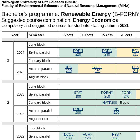
Norwegian University of Life Sciences (NMBU)
Faculty of Environmental Sciences and Natural Resource Management (MINA)
Bachelor's programme:
Renewable Energy
(B-FORNY
Suggested course combination:
Energy Economics
Compulsory and suggested courses for students starting autumn
2021
:
Year
Semester
5 ects
10 ects
15 ects
20 ects
June block
FORN
FORN
ECN
2024
Spring parallel
220
230
210
3
January block
JUS
SKOG
ECN
Autumn parallel
220
230
211
2023
August block
June block
STAT
FORNY
FORN
2023
Spring parallel
100
210
240
2
January block
NATF200
- 5 ects
FORN
PHI
Autumn parallel
200
100
2022
August block
June block
ECOL
FORN
FYS
*
2022
Spring parallel
100
120
100