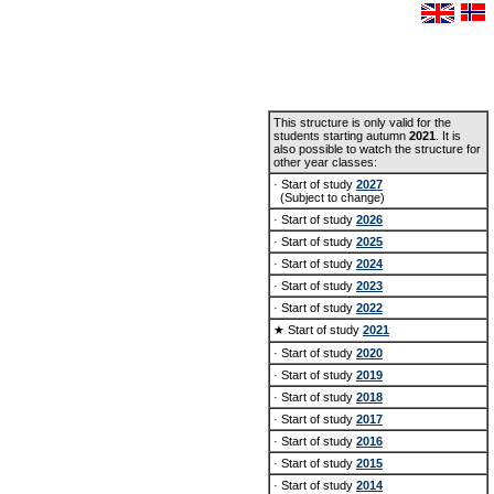
This structure is only valid for the
students starting autumn
2021
. It is
also possible to watch the structure for
other year classes:
· Start of study
2027
(Subject to change)
· Start of study
2026
· Start of study
2025
· Start of study
2024
· Start of study
2023
· Start of study
2022
★ Start of study
2021
· Start of study
2020
· Start of study
2019
· Start of study
2018
· Start of study
2017
· Start of study
2016
· Start of study
2015
· Start of study
2014