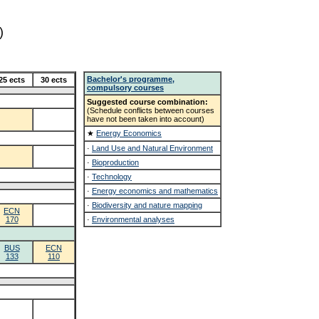
)
Bachelor's programme,
25 ects
30 ects
compulsory courses
Suggested course combination:
(Schedule conflicts between courses
have not been taken into account)
★
Energy Economics
·
Land Use and Natural Environment
·
Bioproduction
·
Technology
·
Energy economics and mathematics
·
Biodiversity and nature mapping
ECN
170
·
Environmental analyses
BUS
ECN
133
110