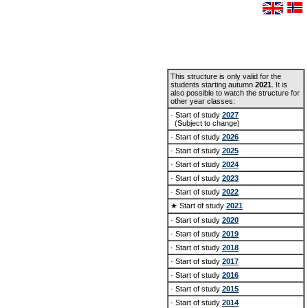
This structure is only valid for the
students starting autumn
2021
. It is
also possible to watch the structure for
other year classes:
· Start of study
2027
(Subject to change)
· Start of study
2026
· Start of study
2025
· Start of study
2024
· Start of study
2023
· Start of study
2022
★ Start of study
2021
· Start of study
2020
· Start of study
2019
· Start of study
2018
· Start of study
2017
· Start of study
2016
· Start of study
2015
· Start of study
2014