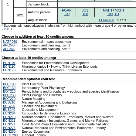
1
January block
FORN
JUS
MATH
/
MATH
Autumn parallel
100
100
100
111
2021
August block
FORN100
- 5 ects
* Students with specialization in physics from high school with mean grade 4 or better may
FYS100
.
Choose in addition at least 10 credits among:
NATF260
Environmental Impact asessment
APL240
Environment and planning, part 1
APL241
Environment and planning, part 2
Choose at least 10 credits among:
ECN101
Economics for Environment and Development
ECN110
Microeconomics I - How to Think Like an Economist
ECN170
Environmental and Resource Economics
Recommended optional courses:
BOT100
Plant Diversity
BOT130
Introductory Plant Physiology
BOT210
Fungi, lichens and bryophytes – ecology and species identification
BOT230
Plant Ecology and Diversity
BOT270
Nature Mapping
BUS210
Managerial Accounting and Budgeting
BUS220
Finance and Investment
BUS240
Operations Management
ECN204
Introduction to Behavioral Economics
ECN210
Microeconomics- Consumers, Producers, Market and Welfare
ECN211
Microeconomics - Institutions, Games and Market Failures
ECN271
Cost Benefit Project Evaluation and Environmental Valuation
ECN275
Natural Resource and Environmental Economics - theory
ECN280
Energy Economics
ECOL200
General Ecology