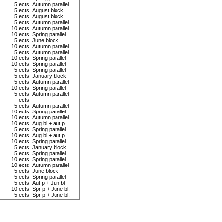
5 ects
Autumn parallel
5 ects
August block
5 ects
August block
5 ects
Autumn parallel
10 ects
Autumn parallel
10 ects
Spring parallel
5 ects
June block
10 ects
Autumn parallel
5 ects
Autumn parallel
10 ects
Spring parallel
10 ects
Spring parallel
5 ects
Spring parallel
5 ects
January block
5 ects
Autumn parallel
10 ects
Spring parallel
5 ects
Autumn parallel
ects
5 ects
Autumn parallel
10 ects
Spring parallel
10 ects
Autumn parallel
10 ects
Aug bl + aut p
5 ects
Spring parallel
10 ects
Aug bl + aut p
10 ects
Spring parallel
5 ects
January block
5 ects
Spring parallel
10 ects
Spring parallel
10 ects
Autumn parallel
5 ects
June block
5 ects
Spring parallel
5 ects
Aut p + Jun bl
10 ects
Spr p + June bl.
5 ects
Spr p + June bl.