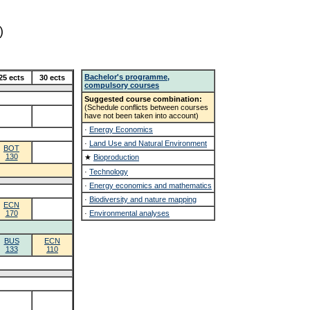
)
Bachelor's programme,
25 ects
30 ects
compulsory courses
Suggested course combination:
(Schedule conflicts between courses
have not been taken into account)
·
Energy Economics
·
Land Use and Natural Environment
BOT
130
★
Bioproduction
·
Technology
·
Energy economics and mathematics
·
Biodiversity and nature mapping
ECN
170
·
Environmental analyses
BUS
ECN
133
110