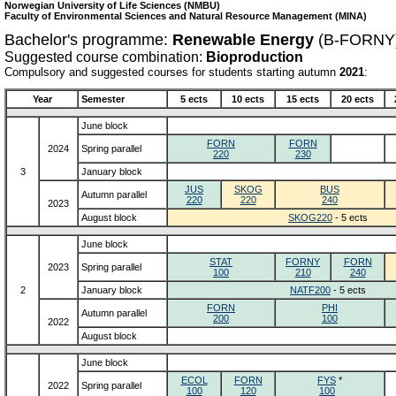
Norwegian University of Life Sciences (NMBU)
Faculty of Environmental Sciences and Natural Resource Management (MINA)
Bachelor's programme:
Renewable Energy
(B-FORNY
Suggested course combination:
Bioproduction
Compulsory and suggested courses for students starting autumn
2021
:
Year
Semester
5 ects
10 ects
15 ects
20 ects
June block
FORN
FORN
2024
Spring parallel
220
230
3
January block
JUS
SKOG
BUS
Autumn parallel
220
220
240
2023
August block
SKOG220
- 5 ects
June block
STAT
FORNY
FORN
2023
Spring parallel
100
210
240
2
January block
NATF200
- 5 ects
FORN
PHI
Autumn parallel
200
100
2022
August block
June block
ECOL
FORN
FYS
*
2022
Spring parallel
100
120
100