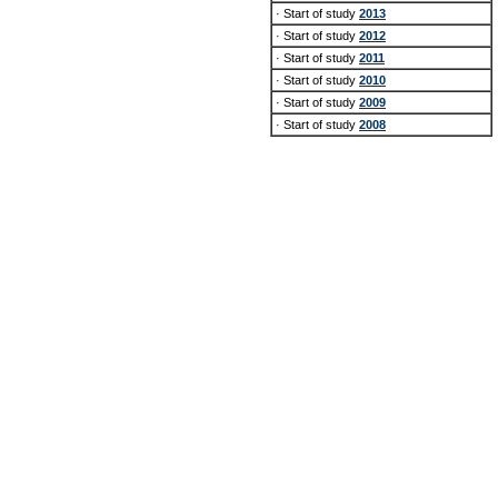
· Start of study
2013
· Start of study
2012
· Start of study
2011
· Start of study
2010
· Start of study
2009
· Start of study
2008