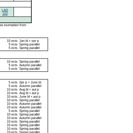
LAD
102
 get exemption from
10 ects
Jan bl + spr p
5 ects
Spring parallel
5 ects
Spring parallel
10 ects
Spring parallel
5 ects
Autumn parallel
5 ects
Spring parallel
5 ects
Spr p + June bl.
5 ects
Autumn parallel
10 ects
Aug bl + aut p
10 ects
Aug bl + aut p
10 ects
June bl + aut p
10 ects
Spring parallel
10 ects
Autumn parallel
10 ects
Autumn parallel
5 ects
Spring parallel
10 ects
Spring parallel
10 ects
Autumn parallel
10 ects
Spring parallel
10 ects
Spring parallel
10 ects
Spring parallel
10 ects
Spring parallel