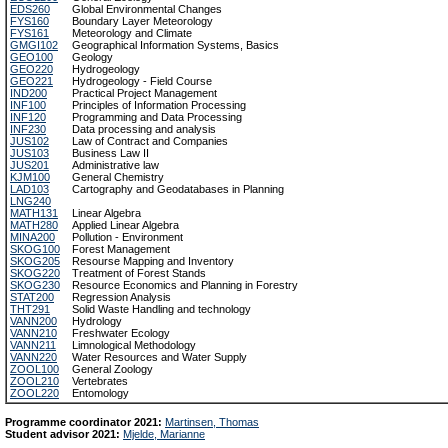
EDS260
Global Environmental Changes
FYS160
Boundary Layer Meteorology
FYS161
Meteorology and Climate
GMGI102
Geographical Information Systems, Basics
GEO100
Geology
GEO220
Hydrogeology
GEO221
Hydrogeology - Field Course
IND200
Practical Project Management
INF100
Principles of Information Processing
INF120
Programming and Data Processing
INF230
Data processing and analysis
JUS102
Law of Contract and Companies
JUS103
Business Law II
JUS201
Administrative law
KJM100
General Chemistry
LAD103
Cartography and Geodatabases in Planning
LNG240
MATH131
Linear Algebra
MATH280
Applied Linear Algebra
MINA200
Pollution - Environment
SKOG100
Forest Management
SKOG205
Resourse Mapping and Inventory
SKOG220
Treatment of Forest Stands
SKOG230
Resource Economics and Planning in Forestry
STAT200
Regression Analysis
THT291
Solid Waste Handling and technology
VANN200
Hydrology
VANN210
Freshwater Ecology
VANN211
Limnological Methodology
VANN220
Water Resources and Water Supply
ZOOL100
General Zoology
ZOOL210
Vertebrates
ZOOL220
Entomology
Programme coordinator 2021:
Martinsen, Thomas
Student advisor 2021:
Mjelde, Marianne