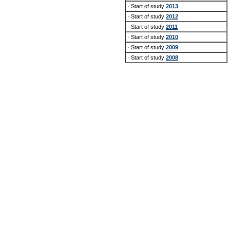
· Start of study
2013
· Start of study
2012
· Start of study
2011
· Start of study
2010
· Start of study
2009
· Start of study
2008