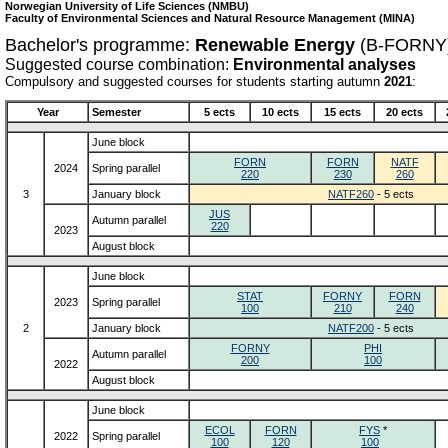
Norwegian University of Life Sciences (NMBU)
Faculty of Environmental Sciences and Natural Resource Management (MINA)
Bachelor's programme:
Renewable Energy
(B-FORNY
Suggested course combination:
Environmental analyses
Compulsory and suggested courses for students starting autumn
2021
:
Year
Semester
5 ects
10 ects
15 ects
20 ects
June block
FORN
FORN
NATF
2024
Spring parallel
220
230
260
3
January block
NATF260
- 5 ects
JUS
Autumn parallel
220
2023
August block
June block
STAT
FORNY
FORN
2023
Spring parallel
100
210
240
2
January block
NATF200
- 5 ects
FORNY
PHI
Autumn parallel
200
100
2022
August block
June block
ECOL
FORN
FYS
*
2022
Spring parallel
100
120
100