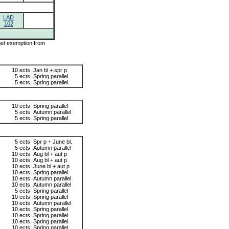
LAD
102
 get exemption from
10 ects
Jan bl + spr p
5 ects
Spring parallel
5 ects
Spring parallel
10 ects
Spring parallel
5 ects
Autumn parallel
5 ects
Spring parallel
5 ects
Spr p + June bl.
5 ects
Autumn parallel
10 ects
Aug bl + aut p
10 ects
Aug bl + aut p
10 ects
June bl + aut p
10 ects
Spring parallel
10 ects
Autumn parallel
10 ects
Autumn parallel
5 ects
Spring parallel
10 ects
Spring parallel
10 ects
Autumn parallel
10 ects
Spring parallel
10 ects
Spring parallel
10 ects
Spring parallel
10 ects
Spring parallel