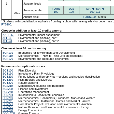
1
January block
FORN
JUS
MATH
/
MATH
Autumn parallel
100
100
100
111
2021
August block
FORN100
- 5 ects
* Students with specialization in physics from high school with mean grade 4 or better may
FYS100
.
Choose in addition at least 10 credits among:
NATF260
Environmental Impact asessment
APL240
Environment and planning, part 1
APL241
Environment and planning, part 2
Choose at least 10 credits among:
ECN101
Economics for Environment and Development
ECN110
Microeconomics I - How to Think Like an Economist
ECN170
Environmental and Resource Economics
Recommended optional courses:
BOT100
Plant Diversity
BOT130
Introductory Plant Physiology
BOT210
Fungi, lichens and bryophytes – ecology and species identification
BOT230
Plant Ecology and Diversity
BOT270
Nature Mapping
BUS210
Managerial Accounting and Budgeting
BUS220
Finance and Investment
BUS240
Operations Management
ECN204
Introduction to Behavioral Economics
ECN210
Microeconomics- Consumers, Producers, Market and Welfare
ECN211
Microeconomics - Institutions, Games and Market Failures
ECN271
Cost Benefit Project Evaluation and Environmental Valuation
ECN275
Natural Resource and Environmental Economics - theory
ECN280
Energy Economics
ECOL200
General Ecology