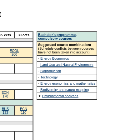
)
Bachelor's programme,
25 ects
30 ects
compulsory courses
Suggested course combination:
(Schedule conflicts between courses
ECOL
have not been taken into account)
200
·
Energy Economics
·
Land Use and Natural Environment
·
Bioproduction
·
Technology
·
Energy economics and mathematics
·
Biodiversity and nature mapping
ECN
★
Environmental analyses
170
BUS
ECN
133
110