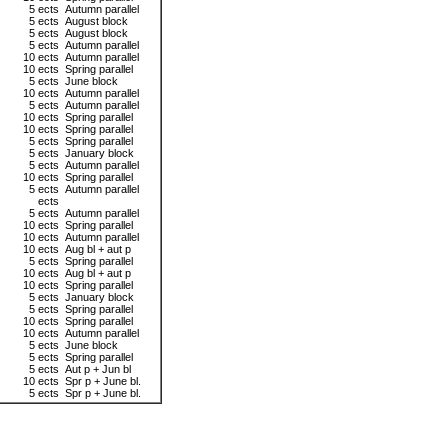
5 ects
Autumn parallel
5 ects
August block
5 ects
August block
5 ects
Autumn parallel
10 ects
Autumn parallel
10 ects
Spring parallel
5 ects
June block
10 ects
Autumn parallel
5 ects
Autumn parallel
10 ects
Spring parallel
10 ects
Spring parallel
5 ects
Spring parallel
5 ects
January block
5 ects
Autumn parallel
10 ects
Spring parallel
5 ects
Autumn parallel
ects
5 ects
Autumn parallel
10 ects
Spring parallel
10 ects
Autumn parallel
10 ects
Aug bl + aut p
5 ects
Spring parallel
10 ects
Aug bl + aut p
10 ects
Spring parallel
5 ects
January block
5 ects
Spring parallel
10 ects
Spring parallel
10 ects
Autumn parallel
5 ects
June block
5 ects
Spring parallel
5 ects
Aut p + Jun bl
10 ects
Spr p + June bl.
5 ects
Spr p + June bl.