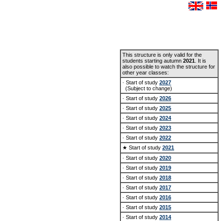
This structure is only valid for the
students starting autumn
2021
. It is
also possible to watch the structure for
other year classes:
· Start of study
2027
(Subject to change)
· Start of study
2026
· Start of study
2025
· Start of study
2024
· Start of study
2023
· Start of study
2022
★ Start of study
2021
· Start of study
2020
· Start of study
2019
· Start of study
2018
· Start of study
2017
· Start of study
2016
· Start of study
2015
· Start of study
2014