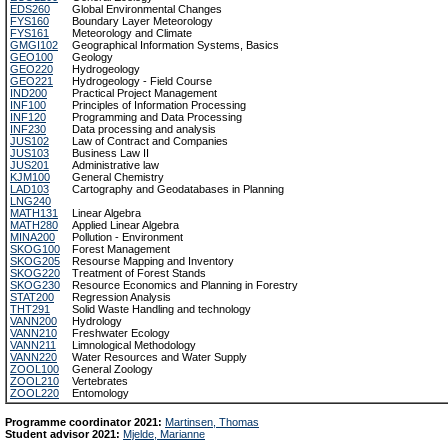
EDS260
Global Environmental Changes
FYS160
Boundary Layer Meteorology
FYS161
Meteorology and Climate
GMGI102
Geographical Information Systems, Basics
GEO100
Geology
GEO220
Hydrogeology
GEO221
Hydrogeology - Field Course
IND200
Practical Project Management
INF100
Principles of Information Processing
INF120
Programming and Data Processing
INF230
Data processing and analysis
JUS102
Law of Contract and Companies
JUS103
Business Law II
JUS201
Administrative law
KJM100
General Chemistry
LAD103
Cartography and Geodatabases in Planning
LNG240
MATH131
Linear Algebra
MATH280
Applied Linear Algebra
MINA200
Pollution - Environment
SKOG100
Forest Management
SKOG205
Resourse Mapping and Inventory
SKOG220
Treatment of Forest Stands
SKOG230
Resource Economics and Planning in Forestry
STAT200
Regression Analysis
THT291
Solid Waste Handling and technology
VANN200
Hydrology
VANN210
Freshwater Ecology
VANN211
Limnological Methodology
VANN220
Water Resources and Water Supply
ZOOL100
General Zoology
ZOOL210
Vertebrates
ZOOL220
Entomology
Programme coordinator 2021:
Martinsen, Thomas
Student advisor 2021:
Mjelde, Marianne