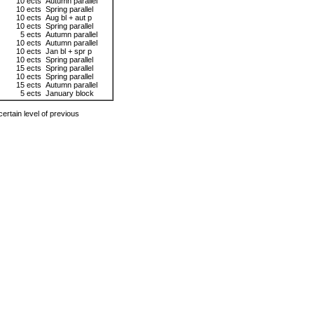
10 ects
Autumn parallel
10 ects
Spring parallel
10 ects
Aug bl + aut p
10 ects
Spring parallel
5 ects
Autumn parallel
10 ects
Autumn parallel
10 ects
Jan bl + spr p
10 ects
Spring parallel
15 ects
Spring parallel
10 ects
Spring parallel
15 ects
Autumn parallel
5 ects
January block
ertain level of previous