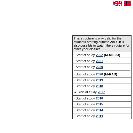
This structure is only valid for the
students starting autumn
2017
. It is
also possible to watch the structure for
other year classes:
· Start of study
2022
(M-MILJØ)
· Start of study
2021
· Start of study
2020
· Start of study
2020
(M-RAD)
· Start of study
2019
· Start of study
2018
★ Start of study
2017
· Start of study
2016
· Start of study
2015
· Start of study
2014
· Start of study
2013