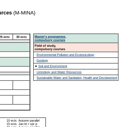
urces
(M-MINA)
Master's programme,
25 ects
30 ects
compulsory courses
Field of study,
compulsory courses
·
Environmental Pollution and Ecotoxicology
·
Geology
★
Soil and Environment
·
Limnology and Water Resources
·
Sustainable Water and Sanitation, Health and Development
10 ects
Autumn parallel
15 ects
Jan bl + spr p