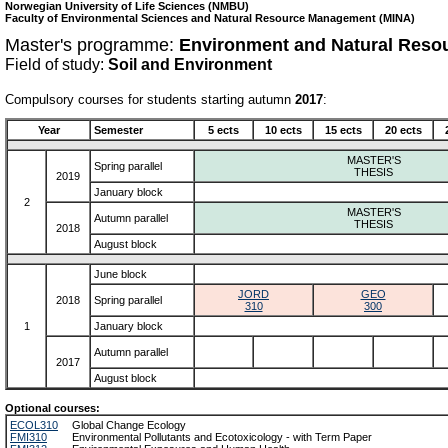
Norwegian University of Life Sciences (NMBU)
Faculty of Environmental Sciences and Natural Resource Management (MINA)
Master's programme:
Environment and Natural Reso
Field of study:
Soil and Environment
Compulsory courses for students starting autumn
2017
:
Year
Semester
5 ects
10 ects
15 ects
20 ects
MASTER'S
Spring parallel
THESIS
2019
January block
2
MASTER'S
Autumn parallel
THESIS
2018
August block
June block
JORD
GEO
2018
Spring parallel
310
300
1
January block
Autumn parallel
2017
August block
Optional courses:
ECOL310
Global Change Ecology
FMI310
Environmental Pollutants and Ecotoxicology - with Term Paper