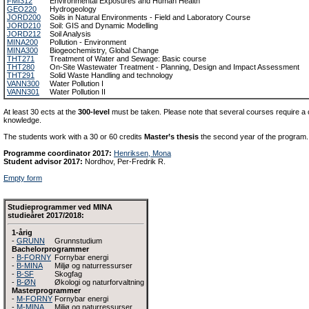
FMI312
Environmental Exposures and Human Health
GEO220
Hydrogeology
JORD200
Soils in Natural Environments - Field and Laboratory Course
JORD210
Soil: GIS and Dynamic Modelling
JORD212
Soil Analysis
MINA200
Pollution - Environment
MINA300
Biogeochemistry, Global Change
THT271
Treatment of Water and Sewage: Basic course
THT280
On-Site Wastewater Treatment - Planning, Design and Impact Assessment
THT291
Solid Waste Handling and technology
VANN300
Water Pollution I
VANN301
Water Pollution II
At least 30 ects at the
300-level
must be taken. Please note that several courses require a c
knowledge.
The students work with a 30 or 60 credits
Master’s thesis
the second year of the program.
Programme coordinator 2017:
Henriksen, Mona
Student advisor 2017:
Nordhov, Per-Fredrik R.
Empty form
Studieprogrammer ved MINA
studieåret 2017/2018:
1-årig
-
GRUNN
Grunnstudium
Bachelorprogrammer
-
B-FORNY
Fornybar energi
-
B-MINA
Miljø og naturressurser
-
B-SF
Skogfag
-
B-ØN
Økologi og naturforvaltning
Masterprogrammer
-
M-FORNY
Fornybar energi
-
M-MINA
Miljø og naturressurser