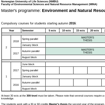
Norwegian University of Life Sciences (NMBU)
Faculty of Environmental Sciences and Natural Resource Management (MINA)
Master's programme:
Environment and Natural Reso
Compulsory courses for students starting autumn
2016
:
Year
Semester
5 ects
10 ects
15 ects
20 ects
MASTER'S
Spring parallel
THESIS
2018
January block
2
MASTER'S
Autumn parallel
THESIS
2017
August block
June block
2017
Spring parallel
1
January block
Autumn parallel
2016
August block
At least 30 ects at the
300-level
must be taken. Please note that several courses require a c
knowledge.
The students work with a 30 or 60 credits
Master’s thesis
the second year of the program.