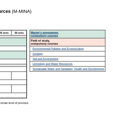
urces
(M-MINA)
Master's programme,
25 ects
30 ects
compulsory courses
Field of study,
compulsory courses
·
Environmental Pollution and Ecotoxicology
·
Geology
·
Soil and Environment
·
Limnology and Water Resources
·
Sustainable Water and Sanitation, Health and Development
ertain level of previous