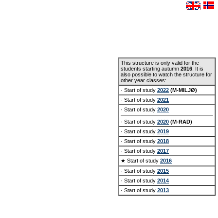
This structure is only valid for the
students starting autumn
2016
. It is
also possible to watch the structure for
other year classes:
· Start of study
2022
(M-MILJØ)
· Start of study
2021
· Start of study
2020
· Start of study
2020
(M-RAD)
· Start of study
2019
· Start of study
2018
· Start of study
2017
★ Start of study
2016
· Start of study
2015
· Start of study
2014
· Start of study
2013