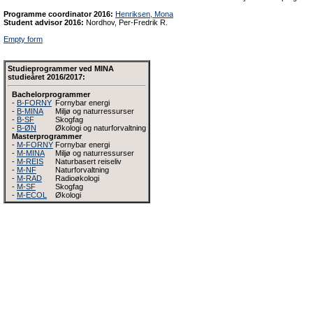
Programme coordinator 2016:
Henriksen, Mona
Student advisor 2016:
Nordhov, Per-Fredrik R.
Empty form
Studieprogrammer ved MINA
studieåret 2016/2017:
Bachelorprogrammer
-
B-FORNY
Fornybar energi
-
B-MINA
Miljø og naturressurser
-
B-SF
Skogfag
-
B-ØN
Økologi og naturforvaltning
Masterprogrammer
-
M-FORNY
Fornybar energi
-
M-MINA
Miljø og naturressurser
-
M-REIS
Naturbasert reiseliv
-
M-NF
Naturforvaltning
-
M-RAD
Radioøkologi
-
M-SF
Skogfag
-
M-ECOL
Økologi