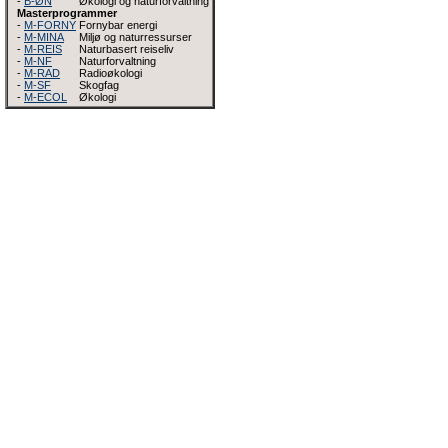
-
B-ØN
Økologi og naturforvaltning
Masterprogrammer
-
M-FORNY
Fornybar energi
-
M-MINA
Miljø og naturressurser
-
M-REIS
Naturbasert reiseliv
-
M-NF
Naturforvaltning
-
M-RAD
Radioøkologi
-
M-SF
Skogfag
-
M-ECOL
Økologi