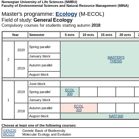
Norwegian University of Life Sciences (NMBU)
Faculty of Environmental Sciences and Natural Resource Management (MINA)
Master's programme:
Ecology
(M-ECOL)
Field of study:
General Ecology
Compulsory courses for students starting autumn
2018
:
Year
Semester
5 ects
10 ects
15 ects
20 ects
Spring parallel
2020
January block
MASTER'S
2
THESIS
Autumn parallel
2019
August block
June block
ECOL
2019
Spring parallel
300
1
January block
ECOL
Autumn parallel
310
2018
August block
NATF300
Choose at least one of the following courses:
GEN220
Genetic Basis of Biodiversity
BIO223
Molecular Ecology and Evolution