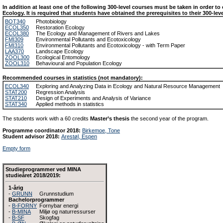
In addition at least one of the following 300-level courses must be taken in order to
Ecology. It is required that students have obtained the prerequisites to their 300-lev
BOT340
Photobiology
ECOL350
Restoration Ecology
ECOL380
The Ecology and Management of Rivers and Lakes
FMI309
Environmental Pollutants and Ecotoxicology
FMI310
Environmental Pollutants and Ecotoxicology - with Term Paper
LAA370
Landscape Ecology
ZOOL300
Ecological Entomology
ZOOL310
Behavioural and Population Ecology
Recommended courses in statistics (not mandatory):
ECOL340
Exploring and Analyzing Data in Ecology and Natural Resource Management
STAT200
Regression Analysis
STAT210
Design of Experiments and Analysis of Variance
STAT340
Applied methods in statistics
The students work with a 60 credits
Master’s thesis
the second year of the program.
Programme coordinator 2018:
Birkemoe, Tone
Student advisor 2018:
Arestøl, Espen
Empty form
Studieprogrammer ved MINA
studieåret 2018/2019:
1-årig
-
GRUNN
Grunnstudium
Bachelorprogrammer
-
B-FORNY
Fornybar energi
-
B-MINA
Miljø og naturressurser
-
B-SF
Skogfag