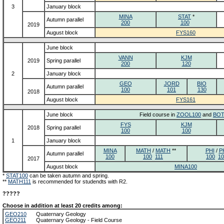
3
January block
MINA
STAT
*
Autumn parallel
200
100
2019
August block
FYS160
June block
VANN
KJM
2019
Spring parallel
200
120
2
January block
GEO
JORD
BIO
Autumn parallel
100
101
130
2018
August block
FYS161
June block
Field course in
ZOOL100
and
BOT
FYS
KJM
2018
Spring parallel
100
100
1
January block
MINA
MATH
/
MATH
**
PHI
/
P
Autumn parallel
100
100
111
100
10
2017
August block
MINA100
*
STAT100
can be taken autumn and spring.
**
MATH111
is recommended for studendts with R2.
?????
Choose in addition at least 20 credits among:
GEO210
Quaternary Geology
GEO211
Quaternary Geology - Field Course