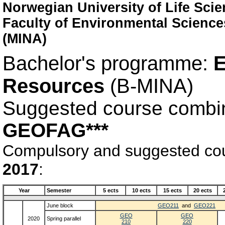
Norwegian University of Life Sci
Faculty of Environmental Scienc
(MINA)
Bachelor's programme:
E
Resources
(B-MINA)
Suggested course combi
GEOFAG***
Compulsory and suggested cour
2017
:
Year
Semester
5 ects
10 ects
15 ects
20 ects
June block
GEO211
and
GEO221
GEO
GEO
2020
Spring parallel
210
220