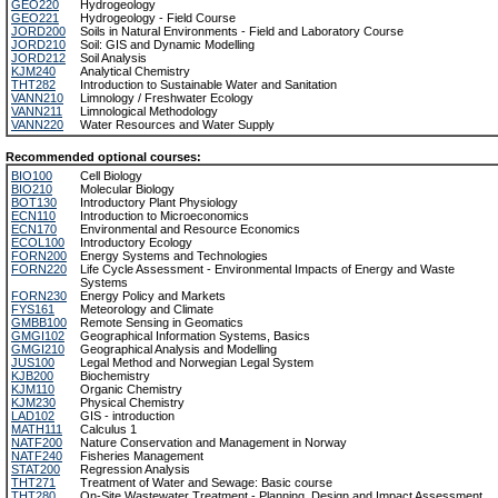
GEO220
Hydrogeology
GEO221
Hydrogeology - Field Course
JORD200
Soils in Natural Environments - Field and Laboratory Course
JORD210
Soil: GIS and Dynamic Modelling
JORD212
Soil Analysis
KJM240
Analytical Chemistry
THT282
Introduction to Sustainable Water and Sanitation
VANN210
Limnology / Freshwater Ecology
VANN211
Limnological Methodology
VANN220
Water Resources and Water Supply
Recommended optional courses:
BIO100
Cell Biology
BIO210
Molecular Biology
BOT130
Introductory Plant Physiology
ECN110
Introduction to Microeconomics
ECN170
Environmental and Resource Economics
ECOL100
Introductory Ecology
FORN200
Energy Systems and Technologies
FORN220
Life Cycle Assessment - Environmental Impacts of Energy and Waste
Systems
FORN230
Energy Policy and Markets
FYS161
Meteorology and Climate
GMBB100
Remote Sensing in Geomatics
GMGI102
Geographical Information Systems, Basics
GMGI210
Geographical Analysis and Modelling
JUS100
Legal Method and Norwegian Legal System
KJB200
Biochemistry
KJM110
Organic Chemistry
KJM230
Physical Chemistry
LAD102
GIS - introduction
MATH111
Calculus 1
NATF200
Nature Conservation and Management in Norway
NATF240
Fisheries Management
STAT200
Regression Analysis
THT271
Treatment of Water and Sewage: Basic course
THT280
On-Site Wastewater Treatment - Planning, Design and Impact Assessment