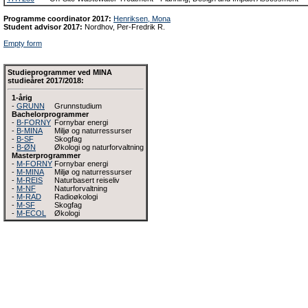
Programme coordinator 2017:
Henriksen, Mona
Student advisor 2017:
Nordhov, Per-Fredrik R.
Empty form
Studieprogrammer ved MINA
studieåret 2017/2018:
1-årig
-
GRUNN
Grunnstudium
Bachelorprogrammer
-
B-FORNY
Fornybar energi
-
B-MINA
Miljø og naturressurser
-
B-SF
Skogfag
-
B-ØN
Økologi og naturforvaltning
Masterprogrammer
-
M-FORNY
Fornybar energi
-
M-MINA
Miljø og naturressurser
-
M-REIS
Naturbasert reiseliv
-
M-NF
Naturforvaltning
-
M-RAD
Radioøkologi
-
M-SF
Skogfag
-
M-ECOL
Økologi