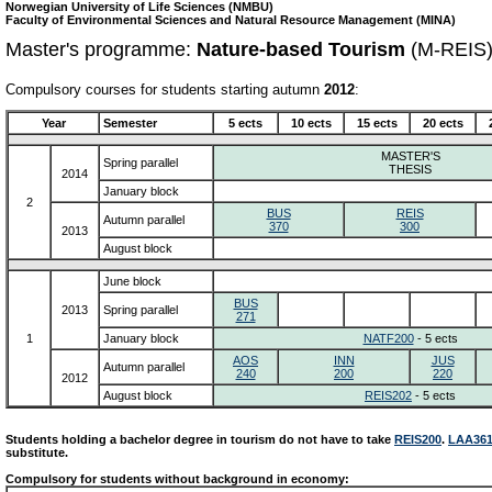
Norwegian University of Life Sciences (NMBU)
Faculty of Environmental Sciences and Natural Resource Management (MINA)
Master's programme:
Nature-based Tourism
(M-REIS
Compulsory courses for students starting autumn
2012
:
Year
Semester
5 ects
10 ects
15 ects
20 ects
MASTER'S
Spring parallel
THESIS
2014
January block
2
BUS
REIS
Autumn parallel
370
300
2013
August block
June block
BUS
2013
Spring parallel
271
1
January block
NATF200
- 5 ects
AOS
INN
JUS
Autumn parallel
240
200
220
2012
August block
REIS202
- 5 ects
Students holding a bachelor degree in tourism do not have to take
REIS200
.
LAA36
substitute.
Compulsory for students without background in economy: