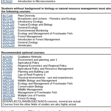
ECN110
Introduction to Microeconomics
Students without background in biology or natural resource management must also 
the following courses:
BOT100
Plant Diversity
BOT210
Bryophytes and Lichens - Floristics and Ecology
ECOL100
Introductory Ecology
ECOL110
Tropical Ecology and Biology
ECOL200
General Ecology
NATF210
Environmental Monitoring
NATF240
Ecology and Management of Freshwater Fish
SKOG100
Forest Management
SKOG102
Introduction to Forest Management
ZOOL100
General Zoology
ZOOL210
Vertebrates
Recommended optional courses:
AOS340
Qualitative Methods
APL240
Environment and planning, part 1
ECN260
Agricultural Policy
ECN262
Regional Economics and Regional Policy
ECN360
Agricultural Policy and Resource Management
JUS320
Planning and Building Law
JUS311
Law of Real Property II
LAA210
Physical environments - use and experiences
NATF230
Wildlife Biology and Management
NATF240
Ecology and Management of Freshwater Fish
NATF300
Conservation Biology
NATF330
Wildlife Management
NATF340
Management of Freshwater Fish
SKOG302
Multiple Use of Forests
SKS300
Forest Ecology
EDS/APL/ECOL/INN/BUS/ECN/AOS-courses, several are actual.
Courses from the other fields of studies are also highly actual.