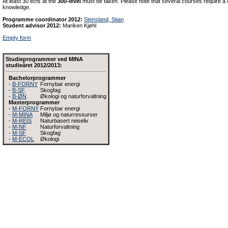
At least 30 ects at the
300-level
must be taken. Please note that several courses require a c
knowledge.
Programme coordinator 2012:
Stensland, Stian
Student advisor 2012:
Mariken Kjøhl
Empty form
Studieprogrammer ved MINA
studieåret 2012/2013:
Bachelorprogrammer
-
B-FORNY
Fornybar energi
-
B-SF
Skogfag
-
B-ØN
Økologi og naturforvaltning
Masterprogrammer
-
M-FORNY
Fornybar energi
-
M-MINA
Miljø og naturressurser
-
M-REIS
Naturbasert reiseliv
-
M-NF
Naturforvaltning
-
M-SF
Skogfag
-
M-ECOL
Økologi