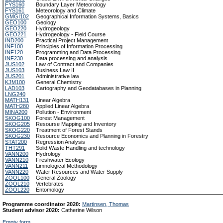
FYS160
Boundary Layer Meteorology
FYS161
Meteorology and Climate
GMGI102
Geographical Information Systems, Basics
GEO100
Geology
GEO220
Hydrogeology
GEO221
Hydrogeology - Field Course
IND200
Practical Project Management
INF100
Principles of Information Processing
INF120
Programming and Data Processing
INF230
Data processing and analysis
JUS102
Law of Contract and Companies
JUS103
Business Law II
JUS201
Administrative law
KJM100
General Chemistry
LAD103
Cartography and Geodatabases in Planning
LNG240
MATH131
Linear Algebra
MATH280
Applied Linear Algebra
MINA200
Pollution - Environment
SKOG100
Forest Management
SKOG205
Resourse Mapping and Inventory
SKOG220
Treatment of Forest Stands
SKOG230
Resource Economics and Planning in Forestry
STAT200
Regression Analysis
THT291
Solid Waste Handling and technology
VANN200
Hydrology
VANN210
Freshwater Ecology
VANN211
Limnological Methodology
VANN220
Water Resources and Water Supply
ZOOL100
General Zoology
ZOOL210
Vertebrates
ZOOL220
Entomology
Programme coordinator 2020:
Martinsen, Thomas
Student advisor 2020:
Catherine Wilson
Empty form