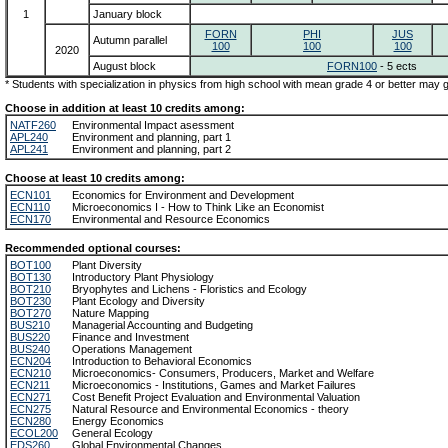
1
January block
FORN
PHI
JUS
Autumn parallel
100
100
100
2020
August block
FORN100
- 5 ects
* Students with specialization in physics from high school with mean grade 4 or better may
Choose in addition at least 10 credits among:
NATF260
Environmental Impact asessment
APL240
Environment and planning, part 1
APL241
Environment and planning, part 2
Choose at least 10 credits among:
ECN101
Economics for Environment and Development
ECN110
Microeconomics I - How to Think Like an Economist
ECN170
Environmental and Resource Economics
Recommended optional courses:
BOT100
Plant Diversity
BOT130
Introductory Plant Physiology
BOT210
Bryophytes and Lichens - Floristics and Ecology
BOT230
Plant Ecology and Diversity
BOT270
Nature Mapping
BUS210
Managerial Accounting and Budgeting
BUS220
Finance and Investment
BUS240
Operations Management
ECN204
Introduction to Behavioral Economics
ECN210
Microeconomics- Consumers, Producers, Market and Welfare
ECN211
Microeconomics - Institutions, Games and Market Failures
ECN271
Cost Benefit Project Evaluation and Environmental Valuation
ECN275
Natural Resource and Environmental Economics - theory
ECN280
Energy Economics
ECOL200
General Ecology
EDS260
Global Environmental Changes