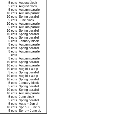
5 ects
August block
5 ects
August block
5 ects
Autumn parallel
10 ects
Autumn parallel
10 ects
Spring parallel
5 ects
June block
10 ects
Autumn parallel
5 ects
Autumn parallel
10 ects
Spring parallel
10 ects
Spring parallel
5 ects
Spring parallel
5 ects
January block
5 ects
Autumn parallel
10 ects
Spring parallel
5 ects
Autumn parallel
ects
5 ects
Autumn parallel
10 ects
Spring parallel
10 ects
Autumn parallel
10 ects
Aug bl + aut p
5 ects
Spring parallel
10 ects
Aug bl + aut p
10 ects
Spring parallel
5 ects
January block
5 ects
Spring parallel
10 ects
Spring parallel
10 ects
Autumn parallel
5 ects
June block
5 ects
Spring parallel
5 ects
Aut p + Jun bl
10 ects
Spr p + June bl.
5 ects
Spr p + June bl.