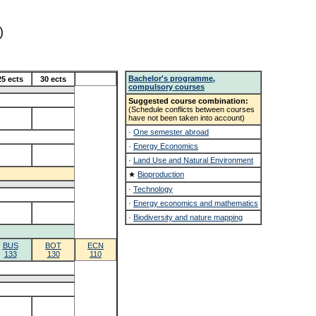
)
Bachelor's programme,
25 ects
30 ects
compulsory courses
Suggested course combination:
(Schedule conflicts between courses
have not been taken into account)
·
One semester abroad
·
Energy Economics
·
Land Use and Natural Environment
★
Bioproduction
·
Technology
·
Energy economics and mathematics
·
Biodiversity and nature mapping
BUS
BOT
ECN
133
130
110