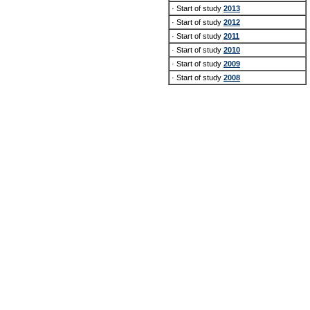
· Start of study
2013
· Start of study
2012
· Start of study
2011
· Start of study
2010
· Start of study
2009
· Start of study
2008