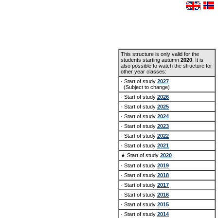
This structure is only valid for the
students starting autumn
2020
. It is
also possible to watch the structure for
other year classes:
· Start of study
2027
(Subject to change)
· Start of study
2026
· Start of study
2025
· Start of study
2024
· Start of study
2023
· Start of study
2022
· Start of study
2021
★ Start of study
2020
· Start of study
2019
· Start of study
2018
· Start of study
2017
· Start of study
2016
· Start of study
2015
· Start of study
2014