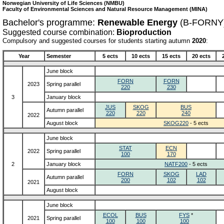
Norwegian University of Life Sciences (NMBU)
Faculty of Environmental Sciences and Natural Resource Management (MINA)
Bachelor's programme:
Renewable Energy
(B-FORNY
Suggested course combination:
Bioproduction
Compulsory and suggested courses for students starting autumn
2020
:
Year
Semester
5 ects
10 ects
15 ects
20 ects
June block
FORN
FORN
2023
Spring parallel
220
230
3
January block
JUS
SKOG
BUS
Autumn parallel
220
220
240
2022
August block
SKOG220
- 5 ects
June block
STAT
ECN
2022
Spring parallel
100
170
2
January block
NATF200
- 5 ects
FORN
SKOG
LAD
Autumn parallel
200
102
102
2021
August block
June block
ECOL
BUS
FYS
*
2021
Spring parallel
100
100
100