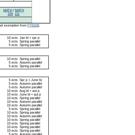
MATH
/
MATH
100
111
 get exemption from
FYS100
.
10 ects
Jan bl + spr p
5 ects
Spring parallel
5 ects
Spring parallel
10 ects
Spring parallel
5 ects
Autumn parallel
5 ects
Spring parallel
5 ects
Spr p + June bl.
5 ects
Autumn parallel
5 ects
Autumn parallel
10 ects
Aug bl + aut p
10 ects
June bl + aut p
10 ects
Spring parallel
10 ects
Autumn parallel
10 ects
Autumn parallel
5 ects
Spring parallel
10 ects
Spring parallel
10 ects
Autumn parallel
10 ects
Spring parallel
10 ects
Spring parallel
10 ects
Spring parallel
10 ects
Spring parallel
5 ects
Autumn parallel