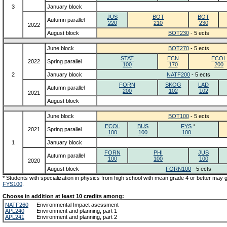
3
January block
JUS
BOT
BOT
Autumn parallel
220
210
230
2022
August block
BOT230
- 5 ects
June block
BOT270
- 5 ects
STAT
ECN
ECOL
2022
Spring parallel
100
170
200
2
January block
NATF200
- 5 ects
FORN
SKOG
LAD
Autumn parallel
200
102
102
2021
August block
June block
BOT100
- 5 ects
ECOL
BUS
FYS
*
2021
Spring parallel
100
100
100
1
January block
FORN
PHI
JUS
Autumn parallel
100
100
100
2020
August block
FORN100
- 5 ects
* Students with specialization in physics from high school with mean grade 4 or better may
FYS100
.
Choose in addition at least 10 credits among:
NATF260
Environmental Impact asessment
APL240
Environment and planning, part 1
APL241
Environment and planning, part 2