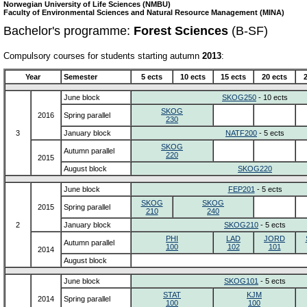
Norwegian University of Life Sciences (NMBU)
Faculty of Environmental Sciences and Natural Resource Management (MINA)
Bachelor's programme:
Forest Sciences
(B-SF)
Compulsory courses for students starting autumn
2013
:
Year
Semester
5 ects
10 ects
15 ects
20 ects
June block
SKOG250
- 10 ects
SKOG
2016
Spring parallel
230
3
January block
NATF200
- 5 ects
SKOG
Autumn parallel
220
2015
August block
SKOG220
June block
FEP201
- 5 ects
SKOG
SKOG
2015
Spring parallel
210
240
2
January block
SKOG210
- 5 ects
PHI
LAD
JORD
Autumn parallel
100
102
101
2014
August block
June block
SKOG101
- 5 ects
STAT
KJM
2014
Spring parallel
100
100