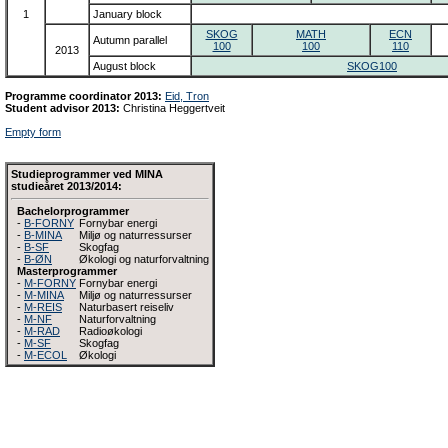
1
January block
SKOG
MATH
ECN
Autumn parallel
100
100
110
2013
August block
SKOG100
Programme coordinator 2013:
Eid, Tron
Student advisor 2013:
Christina Heggertveit
Empty form
Studieprogrammer ved MINA
studieåret 2013/2014:
Bachelorprogrammer
-
B-FORNY
Fornybar energi
-
B-MINA
Miljø og naturressurser
-
B-SF
Skogfag
-
B-ØN
Økologi og naturforvaltning
Masterprogrammer
-
M-FORNY
Fornybar energi
-
M-MINA
Miljø og naturressurser
-
M-REIS
Naturbasert reiseliv
-
M-NF
Naturforvaltning
-
M-RAD
Radioøkologi
-
M-SF
Skogfag
-
M-ECOL
Økologi