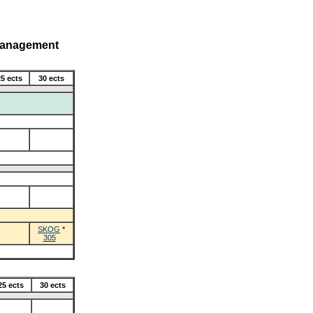
Management
5 ects
30 ects
SKOG
*
305
25 ects
30 ects