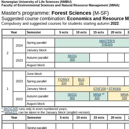
Norwegian University of Life Sciences (NMBU)
Faculty of Environmental Sciences and Natural Resource Management (MINA)
Master's programme:
Forest Sciences
(M-SF)
Suggested course combination:
Economics and Resource 
Compulsory and suggested courses for students starting autumn
2022
:
Year
Semester
5 ects
10 ects
15 ects
20 ects
2
MASTER'S
Spring parallel
THESIS
2024
January block
2
SKOG
Autumn parallel
300
2023
August block
June block
FORNY
BUS
2023
Spring parallel
310
311
1
January block
STAT200
/
STIN300
SKOG
MINA
**
MINA
Autumn parallel
302
320
330
2022
August block
*
SKOG305
runs only in even-numbered years.
**
MINA321
can be taken in the January block (english version).
Year
Semester
5 ects
10 ects
15 ects
20 ects
Spring parallel