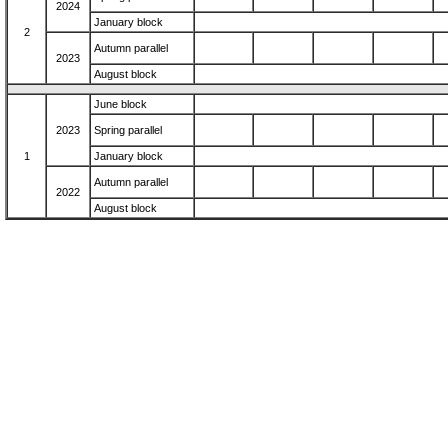
2024
January block
2
Autumn parallel
2023
August block
June block
2023
Spring parallel
1
January block
Autumn parallel
2022
August block