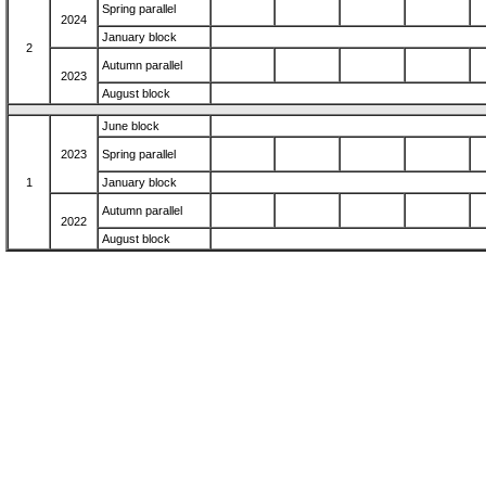
Spring parallel
2024
January block
2
Autumn parallel
2023
August block
June block
2023
Spring parallel
1
January block
Autumn parallel
2022
August block