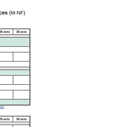
ces
(M-NF)
25 ects
30 ects
320
.
25 ects
30 ects