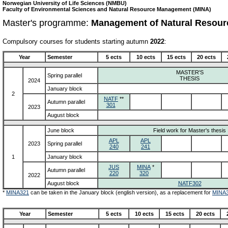
Norwegian University of Life Sciences (NMBU)
Faculty of Environmental Sciences and Natural Resource Management (MINA)
Master's programme:
Management of Natural Resour
Compulsory courses for students starting autumn
2022
:
Year
Semester
5 ects
10 ects
15 ects
20 ects
MASTER'S
Spring parallel
THESIS
2024
January block
2
NATF
**
Autumn parallel
301
2023
August block
June block
Field work for Master's thesis
APL
APL
2023
Spring parallel
240
241
1
January block
JUS
MINA
*
Autumn parallel
220
320
2022
August block
NATF302
*
MINA321
can be taken in the January block (english version), as a replacement for
MINA
Year
Semester
5 ects
10 ects
15 ects
20 ects