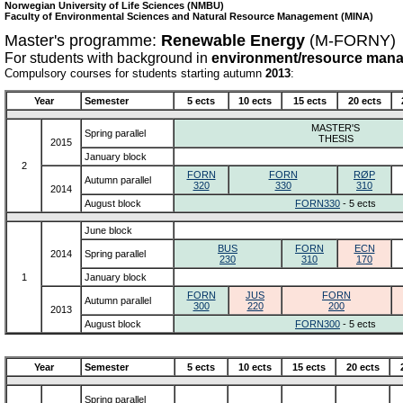
Norwegian University of Life Sciences (NMBU)
Faculty of Environmental Sciences and Natural Resource Management (MINA)
Master's programme:
Renewable Energy
(M-FORNY)
For students with background in
environment/resource man
Compulsory courses for students starting autumn
2013
:
Year
Semester
5 ects
10 ects
15 ects
20 ects
MASTER'S
Spring parallel
THESIS
2015
January block
2
FORN
FORN
RØP
Autumn parallel
320
330
310
2014
August block
FORN330
- 5 ects
June block
BUS
FORN
ECN
2014
Spring parallel
230
310
170
1
January block
FORN
JUS
FORN
Autumn parallel
300
220
200
2013
August block
FORN300
- 5 ects
Year
Semester
5 ects
10 ects
15 ects
20 ects
Spring parallel