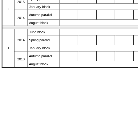
2015
January block
2
Autumn parallel
2014
August block
June block
2014
Spring parallel
1
January block
Autumn parallel
2013
August block