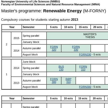
Norwegian University of Life Sciences (NMBU)
Faculty of Environmental Sciences and Natural Resource Management (MINA)
Master's programme:
Renewable Energy
(M-FORNY)
Compulsory courses for students starting autumn
2013
:
Year
Semester
5 ects
10 ects
15 ects
20 ects
MASTER'S
Spring parallel
THESIS
2015
January block
2
FORN
FORN
Autumn parallel
320
330
2014
August block
FORN330
- 5 ects
June block
BUS
FORN
2014
Spring parallel
230
310
1
January block
FORN
RØP
Autumn parallel
300
310
2013
August block
FORN300
- 5 ects
Year
Semester
5 ects
10 ects
15 ects
20 ects
Spring parallel