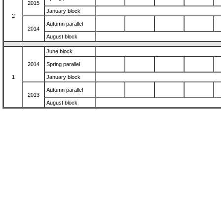
2015
January block
2
Autumn parallel
2014
August block
June block
2014
Spring parallel
1
January block
Autumn parallel
2013
August block