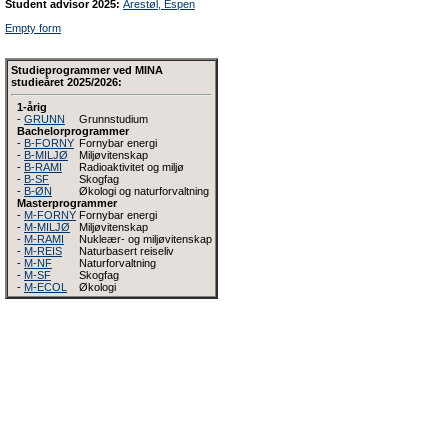
Student advisor 2025:
Arestøl, Espen
Empty form
Studieprogrammer ved MINA
studieåret 2025/2026:
1-årig
-
GRUNN
Grunnstudium
Bachelorprogrammer
-
B-FORNY
Fornybar energi
-
B-MILJØ
Miljøvitenskap
-
B-RAMI
Radioaktivitet og miljø
-
B-SF
Skogfag
-
B-ØN
Økologi og naturforvaltning
Masterprogrammer
-
M-FORNY
Fornybar energi
-
M-MILJØ
Miljøvitenskap
-
M-RAMI
Nukleær- og miljøvitenskap
-
M-REIS
Naturbasert reiseliv
-
M-NF
Naturforvaltning
-
M-SF
Skogfag
-
M-ECOL
Økologi