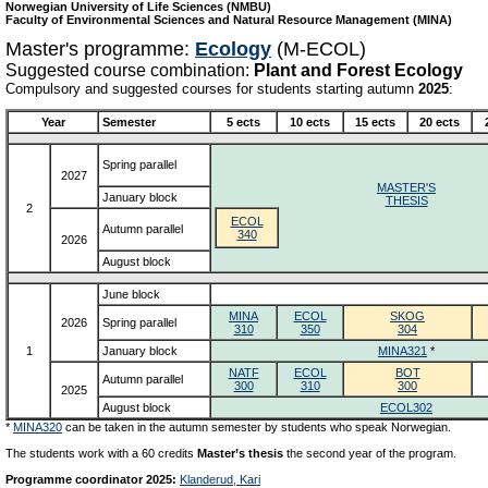
Norwegian University of Life Sciences (NMBU)
Faculty of Environmental Sciences and Natural Resource Management (MINA)
Master's programme:
Ecology
(M-ECOL)
Suggested course combination:
Plant and Forest Ecology
Compulsory and suggested courses for students starting autumn
2025
:
Year
Semester
5 ects
10 ects
15 ects
20 ects
Spring parallel
2027
MASTER'S
January block
THESIS
2
ECOL
Autumn parallel
340
2026
August block
June block
MINA
ECOL
SKOG
2026
Spring parallel
310
350
304
1
January block
MINA321
*
NATF
ECOL
BOT
Autumn parallel
300
310
300
2025
August block
ECOL302
*
MINA320
can be taken in the autumn semester by students who speak Norwegian.
The students work with a 60 credits
Master’s thesis
the second year of the program.
Programme coordinator 2025:
Klanderud, Kari