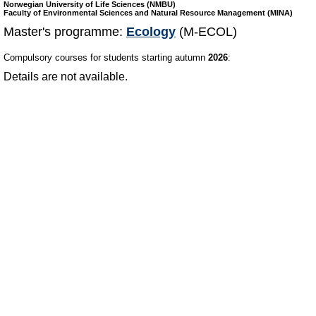
Norwegian University of Life Sciences (NMBU)
Faculty of Environmental Sciences and Natural Resource Management (MINA)
Master's programme:
Ecology
(M-ECOL)
Compulsory courses for students starting autumn
2026
:
Details are not available.