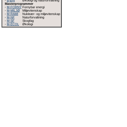
-
B-ØN
Økologi og naturforvaltning
Masterprogrammer
-
M-FORNY
Fornybar energi
-
M-MILJØ
Miljøvitenskap
-
M-RAMI
Nukleær- og miljøvitenskap
-
M-NF
Naturforvaltning
-
M-SF
Skogfag
-
M-ECOL
Økologi