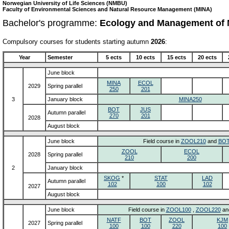
Norwegian University of Life Sciences (NMBU)
Faculty of Environmental Sciences and Natural Resource Management (MINA)
Bachelor's programme:
Ecology and Management of 
Compulsory courses for students starting autumn
2026
:
Year
Semester
5 ects
10 ects
15 ects
20 ects
June block
MINA
ECOL
2029
Spring parallel
250
201
3
January block
MINA250
BOT
JUS
Autumn parallel
270
201
2028
August block
June block
Field course in
ZOOL210
and
BOT
ZOOL
ECOL
2028
Spring parallel
210
200
2
January block
SKOG
*
STAT
LAD
Autumn parallel
102
100
102
2027
August block
June block
Field course in
ZOOL100
,
ZOOL220
an
NATF
BOT
ZOOL
KJM
2027
Spring parallel
100
100
220
100