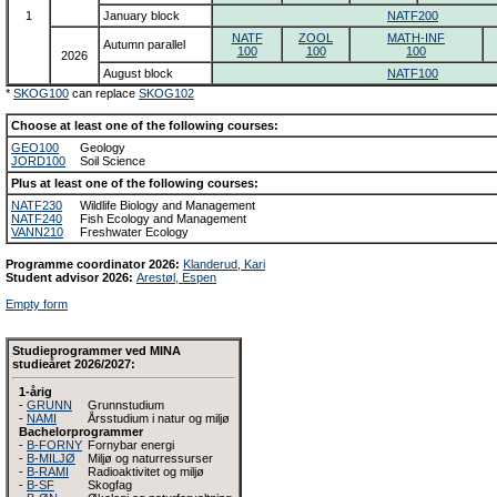
1
January block
NATF200
NATF
ZOOL
MATH-INF
Autumn parallel
100
100
100
2026
August block
NATF100
*
SKOG100
can replace
SKOG102
Choose at least one of the following courses:
GEO100
Geology
JORD100
Soil Science
Plus at least one of the following courses:
NATF230
Wildlife Biology and Management
NATF240
Fish Ecology and Management
VANN210
Freshwater Ecology
Programme coordinator 2026:
Klanderud, Kari
Student advisor 2026:
Arestøl, Espen
Empty form
Studieprogrammer ved MINA
studieåret 2026/2027:
1-årig
-
GRUNN
Grunnstudium
-
NAMI
Årsstudium i natur og miljø
Bachelorprogrammer
-
B-FORNY
Fornybar energi
-
B-MILJØ
Miljø og naturressurser
-
B-RAMI
Radioaktivitet og miljø
-
B-SF
Skogfag