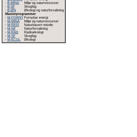
-
B-MINA
Miljø og naturressurser
-
B-SF
Skogfag
-
B-ØN
Økologi og naturforvaltning
Masterprogrammer
-
M-FORNY
Fornybar energi
-
M-MINA
Miljø og naturressurser
-
M-REIS
Naturbasert reiseliv
-
M-NF
Naturforvaltning
-
M-RAD
Radioøkologi
-
M-SF
Skogfag
-
M-ECOL
Økologi