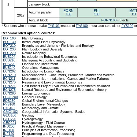
1
January block
FORN
PHI
MAT
Autumn parallel
100
100
111
2017
August block
FORN100
- 5 ects
* Students who choose to take
FYS101
instead of
FYS100
, must also take either
FYS102
o
Recommended optional courses:
BOT100
Plant Diversity
BOT130
Introductory Plant Physiology
BOT210
Bryophytes and Lichens - Floristics and Ecology
BOT230
Plant Ecology and Diversity
BOT270
Nature Mapping
BUS204
Introduction to Behavioral Economics
BUS210
Managerial Accounting and Budgeting
BUS220
Finance and Investment
BUS240
Operations Management
ECN202
Introduction to Econometrics
ECN210
Microeconomics- Consumers, Producers, Market and Welfare
ECN211
Microeconomics - Institutions, Games and Market Failures
ECN270
Resource and Environmental Economics
ECN271
Cost Benefit Project Evaluation and Environmental Valuation
ECN275
Natural Resource and Environmental Economics - theory
ECN280
Energy Economics
ECOL200
General Ecology
EDS260
Global Environmental Changes
FYS160
Boundary Layer Meteorology
FYS161
Meteorology and Climate
GMGI102
Geographical Information Systems, Basics
GEO100
Geology
GEO220
Hydrogeology
GEO221
Hydrogeology - Field Course
IND200
Practical Project Management
INF100
Principles of Information Processing
INF120
Programming and Data Processing