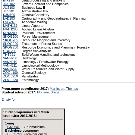
INF230
Data processing and analysis
JUS102
Law of Contract and Companies
JUS103
Business Law II
JUS201
Administrative law
KJM100
General Chemistry
LAD103
Cartography and Geodatabases in Planning
LNG240
Academic Writing
MATH131
Linear Algebra
MATH280
Applied Linear Algebra
MINA200
Pollution - Environment
SKOG100
Forest Management
SKOG205
Resourse Mapping and Inventory
SKOG220
Treatment of Forest Stands
SKOG230
Resource Economics and Planning in Forestry
STAT200
Regression Analysis
THT291
Solid Waste Handling and technology
VANN200
Hydrology
VANN210
Limnology / Freshwater Ecology
VANN211
Limnological Methodology
VANN220
Water Resources and Water Supply
ZOOL100
General Zoology
ZOOL210
Vertebrates
ZOOL220
Entomology
Programme coordinator 2017:
Martinsen, Thomas
Student advisor 2017:
Monsen, Brage
Empty form
Studieprogrammer ved MINA
studieåret 2017/2018:
1-årig
-
GRUNN
Grunnstudium
Bachelorprogrammer
-
B-FORNY
Fornybar energi