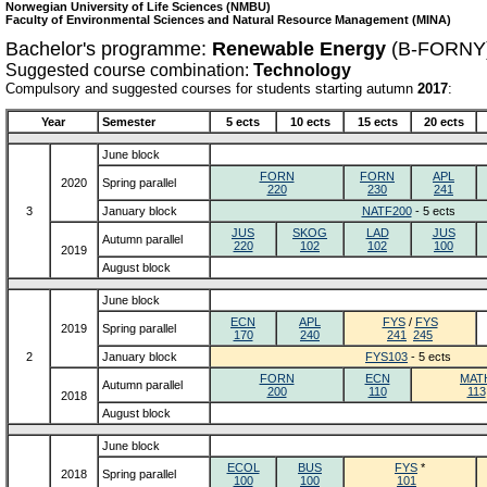
Norwegian University of Life Sciences (NMBU)
Faculty of Environmental Sciences and Natural Resource Management (MINA)
Bachelor's programme:
Renewable Energy
(B-FORNY
Suggested course combination:
Technology
Compulsory and suggested courses for students starting autumn
2017
:
Year
Semester
5 ects
10 ects
15 ects
20 ects
June block
FORN
FORN
APL
2020
Spring parallel
220
230
241
3
January block
NATF200
- 5 ects
JUS
SKOG
LAD
JUS
Autumn parallel
220
102
102
100
2019
August block
June block
ECN
APL
FYS
/
FYS
2019
Spring parallel
170
240
241
245
2
January block
FYS103
- 5 ects
FORN
ECN
MAT
Autumn parallel
200
110
113
2018
August block
June block
ECOL
BUS
FYS
*
2018
Spring parallel
100
100
101