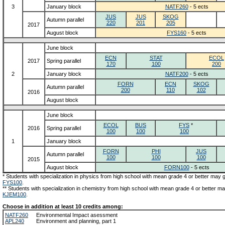
3
January block
NATF260
- 5 ects
JUS
JUS
SKOG
Autumn parallel
220
201
205
2017
August block
FYS160
- 5 ects
June block
ECN
STAT
ECOL
2017
Spring parallel
170
100
200
2
January block
NATF200
- 5 ects
FORN
ECN
SKOG
Autumn parallel
200
110
102
2016
August block
June block
ECOL
BUS
FYS
*
2016
Spring parallel
100
100
100
1
January block
FORN
PHI
JUS
Autumn parallel
100
100
100
2015
August block
FORN100
- 5 ects
* Students with specialization in physics from high school with mean grade 4 or better may
FYS100
.
** Students with specialization in chemistry from high school with mean grade 4 or better m
KJEM100
.
Choose in addition at least 10 credits among:
NATF260
Environmental Impact asessment
APL240
Environment and planning, part 1