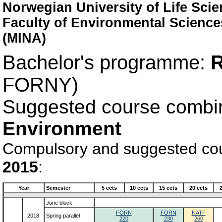
Norwegian University of Life Sci
Faculty of Environmental Scienc
(MINA)
Bachelor's programme:
R
FORNY)
Suggested course combi
Environment
Compulsory and suggested cour
2015
:
Year
Semester
5 ects
10 ects
15 ects
20 ects
June block
FORN
FORN
NATF
2018
Spring parallel
220
230
260