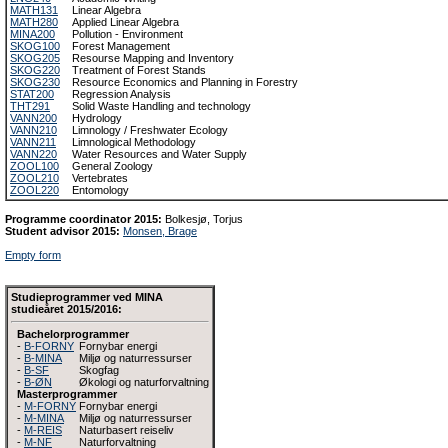
MATH131
Linear Algebra
MATH280
Applied Linear Algebra
MINA200
Pollution - Environment
SKOG100
Forest Management
SKOG205
Resourse Mapping and Inventory
SKOG220
Treatment of Forest Stands
SKOG230
Resource Economics and Planning in Forestry
STAT200
Regression Analysis
THT291
Solid Waste Handling and technology
VANN200
Hydrology
VANN210
Limnology / Freshwater Ecology
VANN211
Limnological Methodology
VANN220
Water Resources and Water Supply
ZOOL100
General Zoology
ZOOL210
Vertebrates
ZOOL220
Entomology
Programme coordinator 2015:
Bolkesjø, Torjus
Student advisor 2015:
Monsen, Brage
Empty form
Studieprogrammer ved MINA
studieåret 2015/2016:
Bachelorprogrammer
-
B-FORNY
Fornybar energi
-
B-MINA
Miljø og naturressurser
-
B-SF
Skogfag
-
B-ØN
Økologi og naturforvaltning
Masterprogrammer
-
M-FORNY
Fornybar energi
-
M-MINA
Miljø og naturressurser
-
M-REIS
Naturbasert reiseliv
-
M-NF
Naturforvaltning