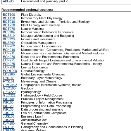
APL241
Environment and planning, part 2
Recommended optional courses:
BOT100
Plant Diversity
BOT130
Introductory Plant Physiology
BOT210
Bryophytes and Lichens - Floristics and Ecology
BOT230
Plant Ecology and Diversity
BOT270
Nature Mapping
BUS204
Introduction to Behavioral Economics
BUS210
Managerial Accounting and Budgeting
BUS220
Finance and Investment
BUS240
Operations Management
ECN202
Introduction to Econometrics
ECN210
Microeconomics- Consumers, Producers, Market and Welfare
ECN211
Microeconomics - Institutions, Games and Market Failures
ECN270
Resource and Environmental Economics
ECN271
Cost Benefit Project Evaluation and Environmental Valuation
ECN275
Natural Resource and Environmental Economics - theory
ECN280
Energy Economics
ECOL200
General Ecology
EDS260
Global Environmental Changes
FYS160
Boundary Layer Meteorology
FYS161
Meteorology and Climate
GMGI102
Geographical Information Systems, Basics
GEO100
Geology
GEO220
Hydrogeology
GEO221
Hydrogeology - Field Course
IND200
Practical Project Management
INF100
Principles of Information Processing
INF120
Programming and Data Processing
INF130
Data processing and analysis
JUS102
Law of Contract and Companies
JUS103
Business Law II
JUS201
Administrative law
KJM100
General Chemistry
LAD103
Cartography and Geodatabases in Planning
LNG240
Academic Writing